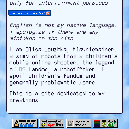
only for entertainment purposes.
English is not my native language.
I apologize if there are any
mistakes on the site.
I am Olisa Louzhka, #lawriemainer,
a simp of robots from a children's
mobile online shooter, the legend
of BS fandom, a robotf*cker. I
spoil children's fandom and
generally problematic
/sarc
This is a site dedicated to my
creations.