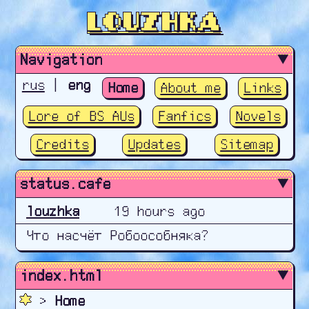
Louzhka
Navigation
rus
|
eng
Home
About me
Links
Lore of BS AUs
Fanfics
Novels
Credits
Updates
Sitemap
status.cafe
index.html
>
Home