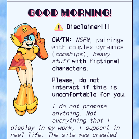
Good morning!
Disclaimer!!!
CW/TW:
NSFW
, pairings
with complex dynamics
(
comships
),
heavy
stuff
with fictional
characters
.
Please, do not
interact if this is
uncomfortable for you.
I do not promote
anything. Not
everything that I
display in my work, I support in
real life. The site was created